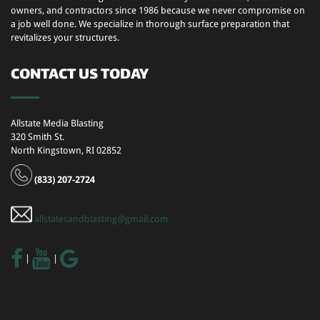
owners, and contractors since 1986 because we never compromise on
a job well done. We specialize in thorough surface preparation that
revitalizes your structures.
CONTACT US TODAY
Allstate Media Blasting
320 Smith St.
North Kingstown, RI 02852
(833) 207-2724
allstatesandblasting@gmail.com
|
|