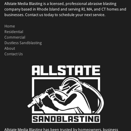
Allstate Media Blasting is a licensed, professional abrasive blasting
company based in Rhode Island and serving RI, MA, and CT homes and
businesses. Contact us today to schedule your next service.
Home
Residential
Commercial
Dustless Sandblasting
About
Contact Us
Allstate Media Blasting has been trusted by homeowners, business