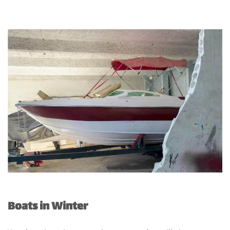
Boats in Winter