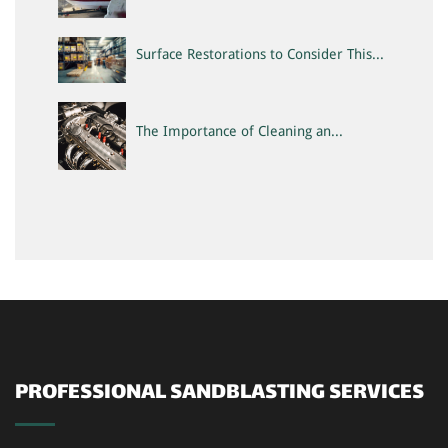
Surface Restorations to Consider This...
The Importance of Cleaning an...
PROFESSIONAL SANDBLASTING SERVICES