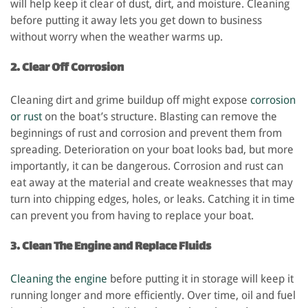
will help keep it clear of dust, dirt, and moisture. Cleaning
before putting it away lets you get down to business
without worry when the weather warms up.
2. Clear Off Corrosion
Cleaning dirt and grime buildup off might expose
corrosion
or rust
on the boat’s structure. Blasting can remove the
beginnings of rust and corrosion and prevent them from
spreading. Deterioration on your boat looks bad, but more
importantly, it can be dangerous. Corrosion and rust can
eat away at the material and create weaknesses that may
turn into chipping edges, holes, or leaks. Catching it in time
can prevent you from having to replace your boat.
3. Clean The Engine and Replace Fluids
Cleaning the engine
before putting it in storage will keep it
running longer and more efficiently. Over time, oil and fuel