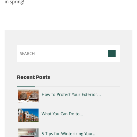
in spring!
Search
for:
Recent Posts
How to Protect Your Exterior...
What You Can Do to...
5 Tips for Winterizing Your...