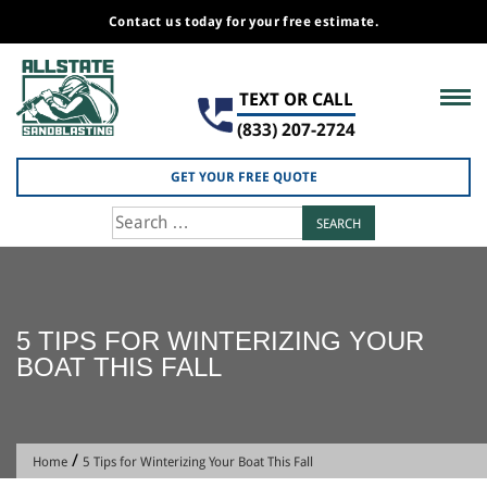
Contact us today for your free estimate.
Skip
to
TEXT OR CALL
content
(833) 207-2724
GET YOUR FREE QUOTE
Search
for:
5 TIPS FOR WINTERIZING YOUR
BOAT THIS FALL
/
Home
5 Tips for Winterizing Your Boat This Fall