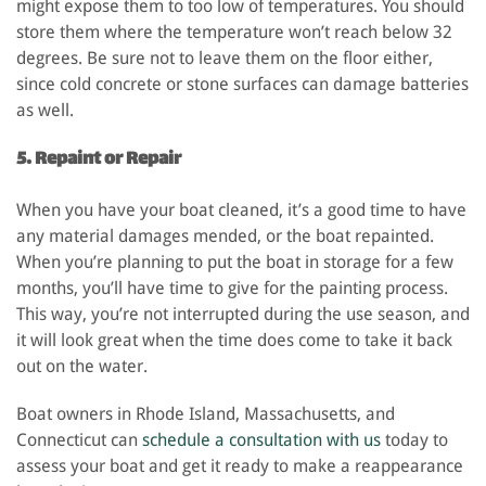
might expose them to too low of temperatures. You should
store them where the temperature won’t reach below 32
degrees. Be sure not to leave them on the floor either,
since cold concrete or stone surfaces can damage batteries
as well.
5. Repaint or Repair
When you have your boat cleaned, it’s a good time to have
any material damages mended, or the boat repainted.
When you’re planning to put the boat in storage for a few
months, you’ll have time to give for the painting process.
This way, you’re not interrupted during the use season, and
it will look great when the time does come to take it back
out on the water.
Boat owners in Rhode Island, Massachusetts, and
Connecticut can
schedule a consultation with us
today to
assess your boat and get it ready to make a reappearance