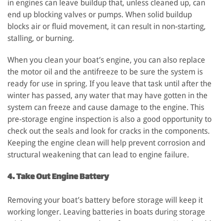
in engines can leave buildup that, unless cleaned up, can
end up blocking valves or pumps. When solid buildup
blocks air or fluid movement, it can result in non-starting,
stalling, or burning.
When you clean your boat’s engine, you can also replace
the motor oil and the antifreeze to be sure the system is
ready for use in spring. If you leave that task until after the
winter has passed, any water that may have gotten in the
system can freeze and cause damage to the engine. This
pre-storage engine inspection is also a good opportunity to
check out the seals and look for cracks in the components.
Keeping the engine clean will help prevent corrosion and
structural weakening that can lead to engine failure.
4. Take Out Engine Battery
Removing your boat’s battery before storage will keep it
working longer. Leaving batteries in boats during storage