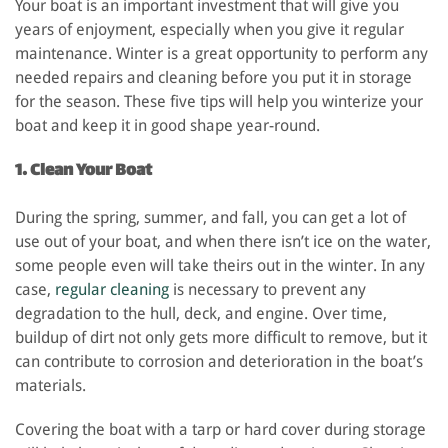
Your boat is an important investment that will give you
years of enjoyment, especially when you give it regular
maintenance. Winter is a great opportunity to perform any
needed repairs and cleaning before you put it in storage
for the season. These five tips will help you winterize your
boat and keep it in good shape year-round.
1. Clean Your Boat
During the spring, summer, and fall, you can get a lot of
use out of your boat, and when there isn’t ice on the water,
some people even will take theirs out in the winter. In any
case,
regular cleaning
is necessary to prevent any
degradation to the hull, deck, and engine. Over time,
buildup of dirt not only gets more difficult to remove, but it
can contribute to corrosion and deterioration in the boat’s
materials.
Covering the boat with a tarp or hard cover during storage